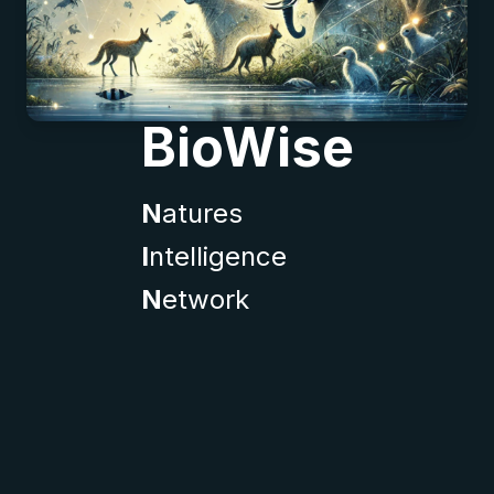
BioWise
N
atures
I
ntelligence
N
etwork